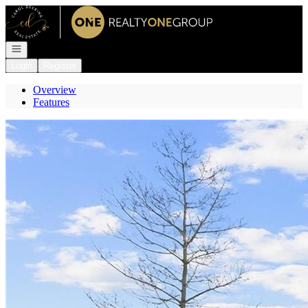
Go to: Homepage
Open navigation
Login
Register
Overview
Features