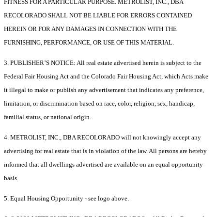
FITNESS FOR A PARTICULAR PURPOSE. METROLIST, INC., DBA
RECOLORADO SHALL NOT BE LIABLE FOR ERRORS CONTAINED
HEREIN OR FOR ANY DAMAGES IN CONNECTION WITH THE
FURNISHING, PERFORMANCE, OR USE OF THIS MATERIAL.
3. PUBLISHER’S NOTICE: All real estate advertised herein is subject to the
Federal Fair Housing Act and the Colorado Fair Housing Act, which Acts make
it illegal to make or publish any advertisement that indicates any preference,
limitation, or discrimination based on race, color, religion, sex, handicap,
familial status, or national origin.
4. METROLIST, INC., DBA RECOLORADO will not knowingly accept any
advertising for real estate that is in violation of the law. All persons are hereby
informed that all dwellings advertised are available on an equal opportunity
basis.
5. Equal Housing Opportunity - see logo above.