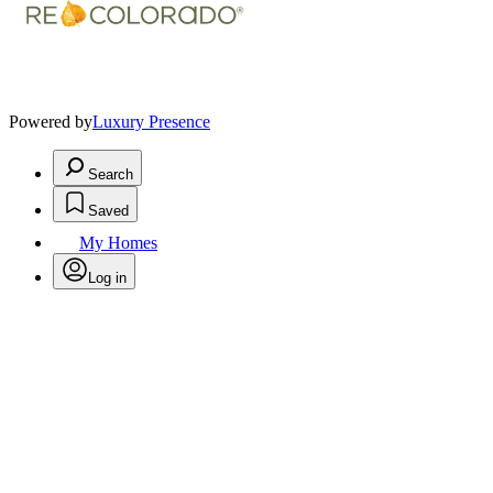
Powered by
Luxury Presence
Search
Saved
My Homes
Log in