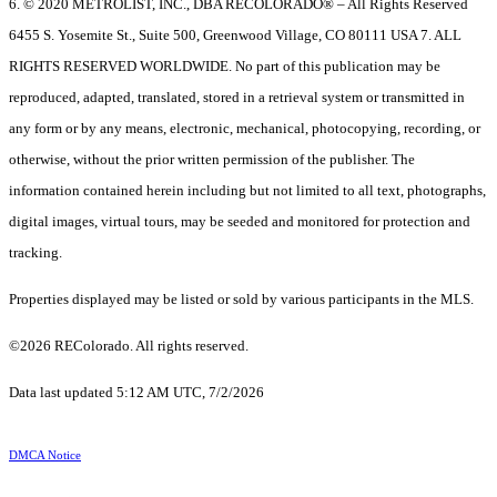
6. © 2020 METROLIST, INC., DBA RECOLORADO® – All Rights Reserved
6455 S. Yosemite St., Suite 500, Greenwood Village, CO 80111 USA 7. ALL
RIGHTS RESERVED WORLDWIDE. No part of this publication may be
reproduced, adapted, translated, stored in a retrieval system or transmitted in
any form or by any means, electronic, mechanical, photocopying, recording, or
otherwise, without the prior written permission of the publisher. The
information contained herein including but not limited to all text, photographs,
digital images, virtual tours, may be seeded and monitored for protection and
tracking.
Properties displayed may be listed or sold by various participants in the MLS.
©2026 REColorado. All rights reserved.
Data last updated 5:12 AM UTC, 7/2/2026
DMCA Notice