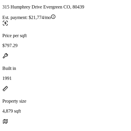
315 Humphrey Drive Evergreen CO, 80439
Est. payment:
$21,774/mo
Price per sqft
$797.29
Built in
1991
Property size
4,879 sqft