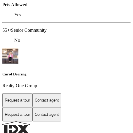
Pets Allowed
Yes
55+/Senior Community
No
Carol Deering
Realty One Group
Request a tour
Contact agent
Request a tour
Contact agent