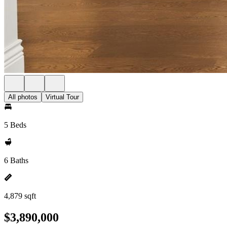
All photos
Virtual Tour
5 Beds
6 Baths
4,879 sqft
$3,890,000