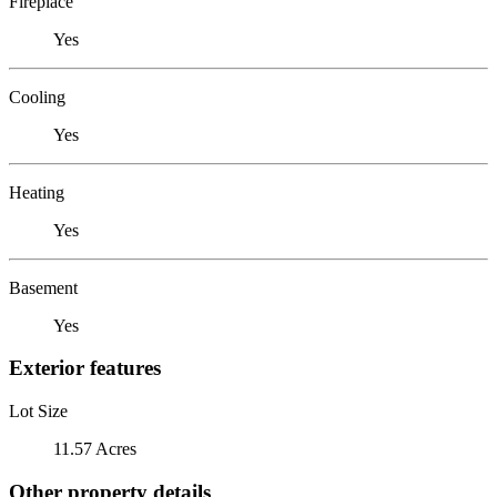
Fireplace
Yes
Cooling
Yes
Heating
Yes
Basement
Yes
Exterior features
Lot Size
11.57 Acres
Other property details