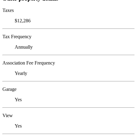
Taxes
$12,286
Tax Frequency
Annually
Association Fee Frequency
Yearly
Garage
Yes
View
Yes