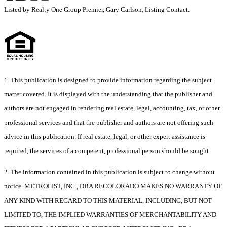
Listed by Realty One Group Premier, Gary Carlson, Listing Contact:
1. This publication is designed to provide information regarding the subject
matter covered. It is displayed with the understanding that the publisher and
authors are not engaged in rendering real estate, legal, accounting, tax, or other
professional services and that the publisher and authors are not offering such
advice in this publication. If real estate, legal, or other expert assistance is
required, the services of a competent, professional person should be sought.
2. The information contained in this publication is subject to change without
notice. METROLIST, INC., DBA RECOLORADO MAKES NO WARRANTY OF
ANY KIND WITH REGARD TO THIS MATERIAL, INCLUDING, BUT NOT
LIMITED TO, THE IMPLIED WARRANTIES OF MERCHANTABILITY AND