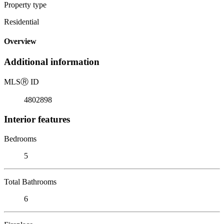
Property type
Residential
Overview
Additional information
MLS
Ⓡ
ID
4802898
Interior features
Bedrooms
5
Total Bathrooms
6