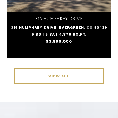
315 HUMPHREY DRIVE
315 HUMPHREY DRIVE, EVERGREEN, CO 80439
5 BD | 5 BA | 4,879 SQ.FT.
$3,890,000
VIEW ALL