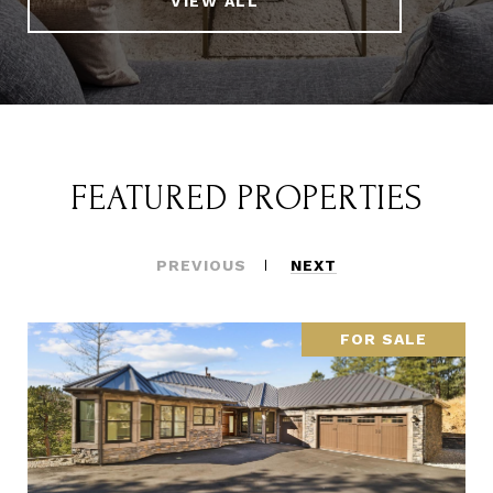
VIEW ALL
FEATURED PROPERTIES
PREVIOUS
NEXT
FOR SALE