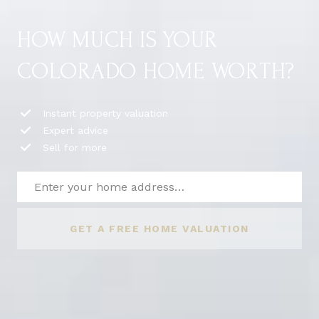
HOW MUCH IS YOUR
COLORADO HOME WORTH?
Instant property valuation
Expert advice
Sell for more
GET A FREE HOME VALUATION