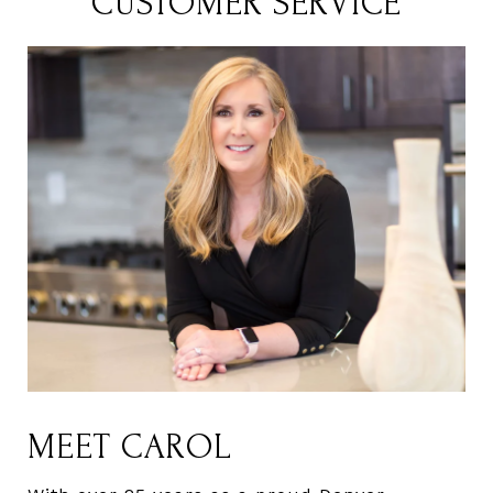
CUSTOMER SERVICE
MEET CAROL