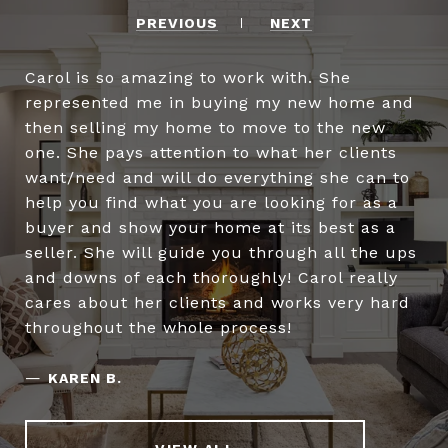
PREVIOUS
NEXT
Carol is so amazing to work with. She
represented me in buying my new home and
then selling my home to move to the new
one. She pays attention to what her clients
want/need and will do everything she can to
help you find what you are looking for as a
buyer and show your home at its best as a
seller. She will guide you through all the ups
and downs of each thoroughly! Carol really
cares about her clients and works very hard
throughout the whole process!
—
KAREN B.