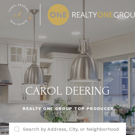
CAROL DEERING
REALTY ONE GROUP TOP PRODUCER