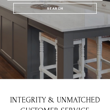
SEARCH
INTEGRITY & UNMATCHED