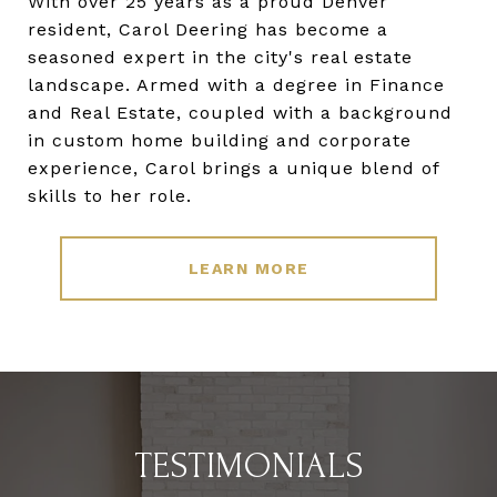
With over 25 years as a proud Denver
resident, Carol Deering has become a
seasoned expert in the city's real estate
landscape. Armed with a degree in Finance
and Real Estate, coupled with a background
in custom home building and corporate
experience, Carol brings a unique blend of
skills to her role.
LEARN MORE
TESTIMONIALS