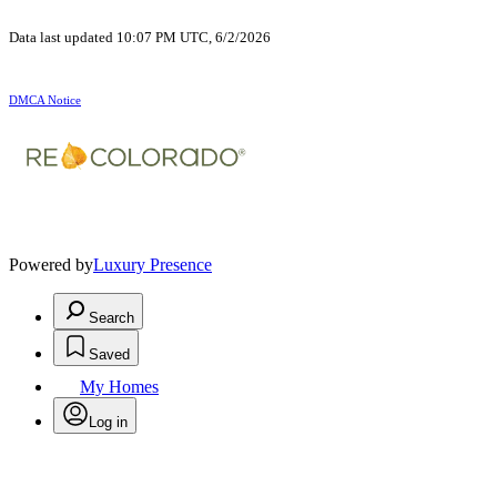
Data last updated 10:07 PM UTC, 6/2/2026
DMCA Notice
Powered by
Luxury Presence
Search
Saved
My Homes
Log in