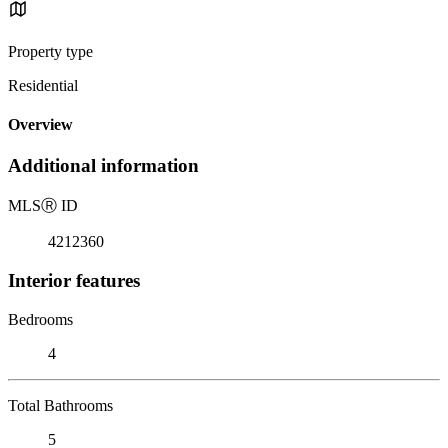
Property type
Residential
Overview
Additional information
MLS
Ⓡ
ID
4212360
Interior features
Bedrooms
4
Total Bathrooms
5