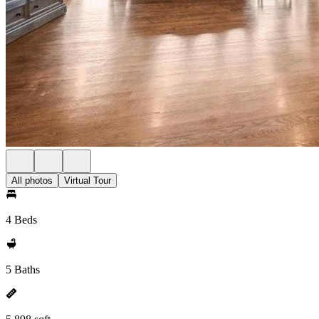
All photos
Virtual Tour
4 Beds
5 Baths