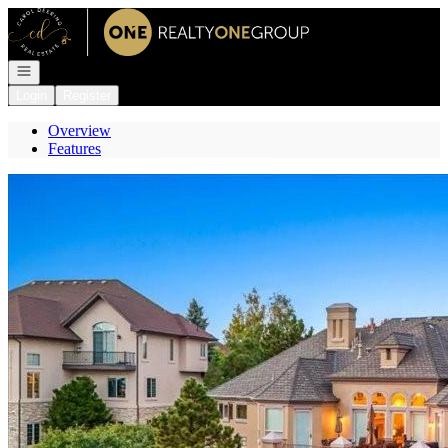
Go to: Homepage
Open navigation
Login
Register
Overview
Features