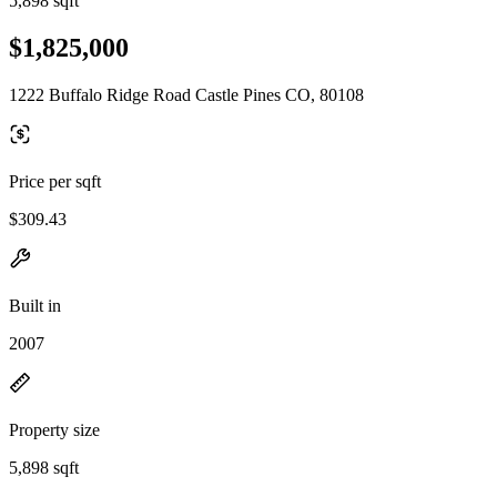
5,898 sqft
$1,825,000
1222 Buffalo Ridge Road Castle Pines CO, 80108
Price per sqft
$309.43
Built in
2007
Property size
5,898 sqft