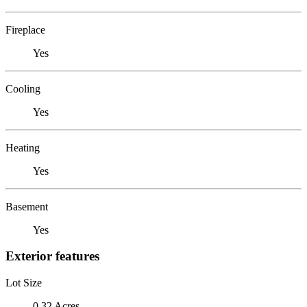
Fireplace
Yes
Cooling
Yes
Heating
Yes
Basement
Yes
Exterior features
Lot Size
0.32 Acres