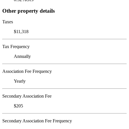
Other property details
Taxes
$11,318
Tax Frequency
Annually
Association Fee Frequency
Yearly
Secondary Association Fee
$205
Secondary Association Fee Frequency