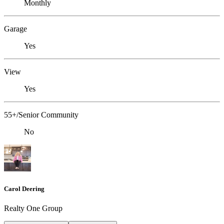
Monthly
Garage
Yes
View
Yes
55+/Senior Community
No
Carol Deering
Realty One Group