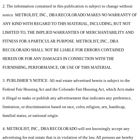
2. The information contained in this publication is subject to change without
notice. METROLIST, INC., DBA RECOLORADO MAKES NO WARRANTY OF
ANY KIND WITH REGARD TO THIS MATERIAL, INCLUDING, BUT NOT
LIMITED TO, THE IMPLIED WARRANTIES OF MERCHANTABILITY AND
FITNESS FOR A PARTICULAR PURPOSE. METROLIST, INC., DBA
RECOLORADO SHALL NOT BE LIABLE FOR ERRORS CONTAINED
HEREIN OR FOR ANY DAMAGES IN CONNECTION WITH THE
FURNISHING, PERFORMANCE, OR USE OF THIS MATERIAL.
3. PUBLISHER’S NOTICE: All real estate advertised herein is subject to the
Federal Fair Housing Act and the Colorado Fair Housing Act, which Acts make
it illegal to make or publish any advertisement that indicates any preference,
limitation, or discrimination based on race, color, religion, sex, handicap,
familial status, or national origin.
4. METROLIST, INC., DBA RECOLORADO will not knowingly accept any
advertising for real estate that is in violation of the law. All persons are hereby