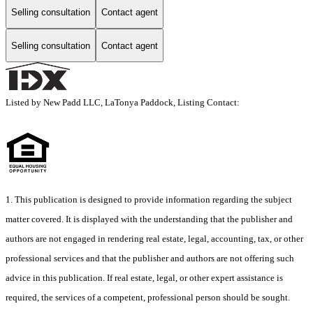
Selling consultation
Contact agent
Selling consultation
Contact agent
Listed by New Padd LLC, LaTonya Paddock, Listing Contact:
1. This publication is designed to provide information regarding the subject
matter covered. It is displayed with the understanding that the publisher and
authors are not engaged in rendering real estate, legal, accounting, tax, or other
professional services and that the publisher and authors are not offering such
advice in this publication. If real estate, legal, or other expert assistance is
required, the services of a competent, professional person should be sought.