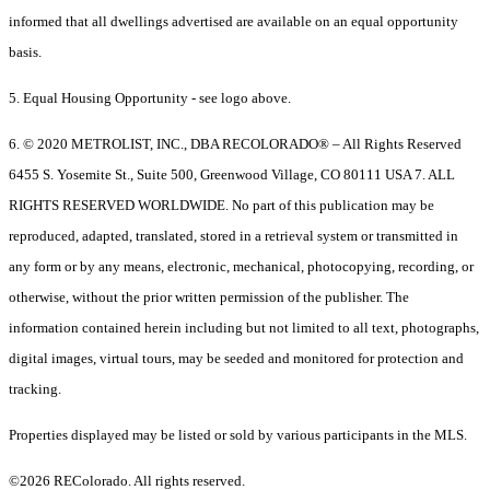
informed that all dwellings advertised are available on an equal opportunity
basis.
5. Equal Housing Opportunity - see logo above.
6. © 2020 METROLIST, INC., DBA RECOLORADO® – All Rights Reserved
6455 S. Yosemite St., Suite 500, Greenwood Village, CO 80111 USA 7. ALL
RIGHTS RESERVED WORLDWIDE. No part of this publication may be
reproduced, adapted, translated, stored in a retrieval system or transmitted in
any form or by any means, electronic, mechanical, photocopying, recording, or
otherwise, without the prior written permission of the publisher. The
information contained herein including but not limited to all text, photographs,
digital images, virtual tours, may be seeded and monitored for protection and
tracking.
Properties displayed may be listed or sold by various participants in the MLS.
©2026 REColorado. All rights reserved.