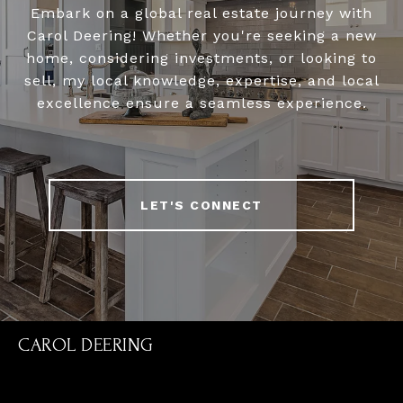
Embark on a global real estate journey with
Carol Deering! Whether you're seeking a new
home, considering investments, or looking to
sell, my local knowledge, expertise, and local
excellence ensure a seamless experience.
LET'S CONNECT
CAROL DEERING