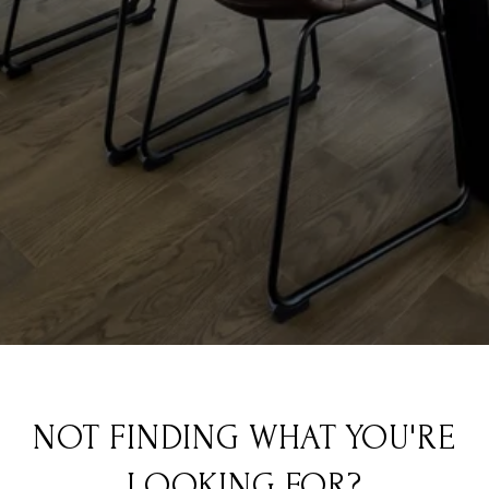
NOT FINDING WHAT YOU'RE
LOOKING FOR?