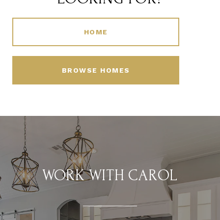
HOME
BROWSE HOMES
WORK WITH CAROL