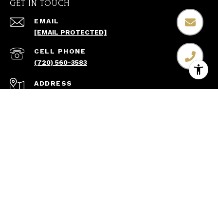
GET IN TOUCH
EMAIL
[EMAIL PROTECTED]
(720) 560-3583
ADDRESS
8600 PARK MEADOWS DR STE 300
LONE TREE CO 80124
All information is deemed reliable but not guaranteed
and should be independently reviewed and verified.