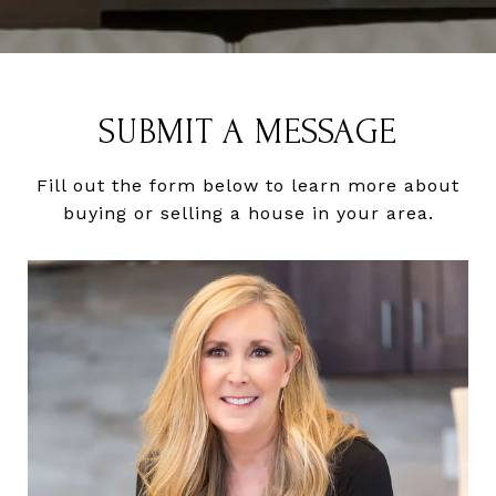
SUBMIT A MESSAGE
Fill out the form below to learn more about
buying or selling a house in your area.