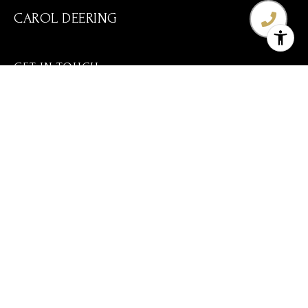
CAROL DEERING
GET IN TOUCH
EMAIL
[EMAIL PROTECTED]
(720) 560-3583
ADDRESS
8600 PARK MEADOWS DR STE 300
LONE TREE CO 80124