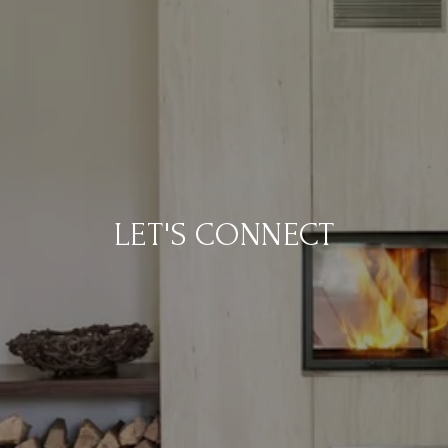
LET'S CONNECT