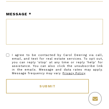
MESSAGE
I agree to be contacted by Carol Deering via call,
email, and text for real estate services. To opt out,
you can reply 'stop' at any time or reply 'help' for
assistance. You can also click the unsubscribe link
in the emails. Message and data rates may apply.
Message frequency may vary.
Privacy Policy
.
SUBMIT