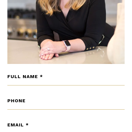
FULL NAME
PHONE
EMAIL