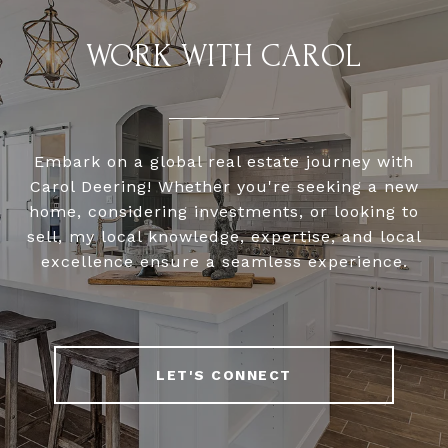
WORK WITH CAROL
Embark on a global real estate journey with
Carol Deering! Whether you're seeking a new
home, considering investments, or looking to
sell, my local knowledge, expertise, and local
excellence ensure a seamless experience.
LET'S CONNECT