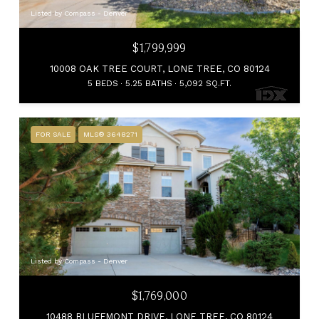
Listed by Compass - Denver
$1,799,999
10008 OAK TREE COURT, LONE TREE, CO 80124
5 BEDS
5.25 BATHS
5,092 SQ.FT.
FOR SALE
MLS® 3648271
Listed by Compass - Denver
$1,769,000
10488 BLUFFMONT DRIVE, LONE TREE, CO 80124