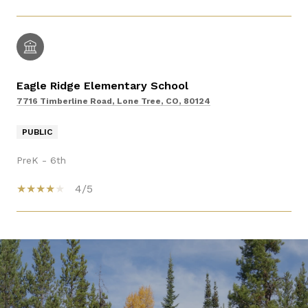
Eagle Ridge Elementary School
7716 Timberline Road, Lone Tree, CO, 80124
PUBLIC
PreK - 6th
4/5
SHOW MORE