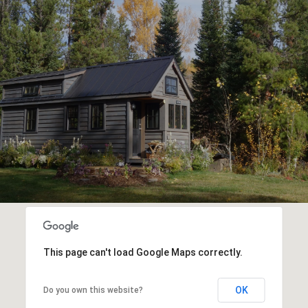
This page can't load Google Maps correctly.
OK
Do you own this website?