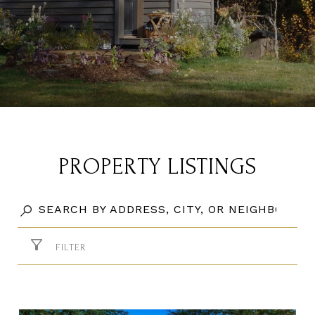
PROPERTY LISTINGS
FILTER