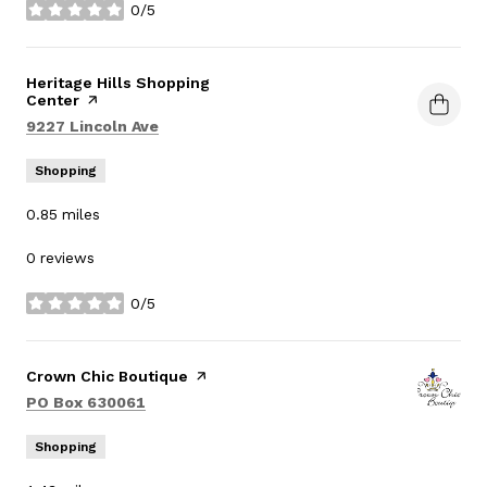
0/5
stars
Visit the
Heritage Hills Shopping
Center
page on Yelp
Search
on Google Maps
9227 Lincoln Ave
Shopping
0.85
miles
0 reviews
0/5
stars
Visit the
Crown Chic Boutique
page on Yelp
Search
on Google Maps
PO Box 630061
Shopping