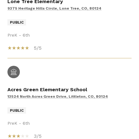
Lone Tree Elementary
9375 Heritage Hills Circle, Lone Tree, CO, 80124
PUBLIC
PreK - 6th
5/5
Acres Green Elementary School
13524 North Acres Green Drive, Littleton, CO, 80124
PUBLIC
PreK - 6th
3/5