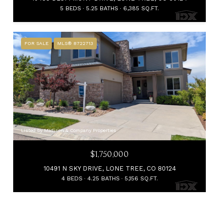
5 BEDS
5.25 BATHS
6,385 SQ.FT.
FOR SALE
MLS® 8722713
Listed by Madison & Company Properties
$1,750,000
10491 N SKY DRIVE, LONE TREE, CO 80124
4 BEDS
4.25 BATHS
5,156 SQ.FT.