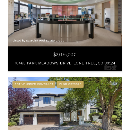
Listed by NavPoint Real Estate Group
$2,075,000
10463 PARK MEADOWS DRIVE, LONE TREE, CO 80124
ACTIVE UNDER CONTRACT
MLS® 8923026