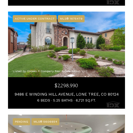
ACTIVE UNDER CONTRACT
MLS® 1675479
Listed by Corken + Company Real Estate Group, LLC
$2,298,990
9486 E WINDING HILL AVENUE, LONE TREE, CO 80124
6 BEDS
5.25 BATHS
6,721 SQ.FT.
PENDING
MLS® 5606654