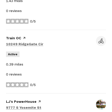
1.43
miles
0 reviews
0/5
stars
Visit the
Train OC
page on Yelp
Search
on Google Maps
10249 RidgeGate Cir
Active
0.39
miles
0 reviews
0/5
stars
Visit the
LJ's PowerHouse
page on Yelp
Search
on Google Maps
9777 S Yosemite St