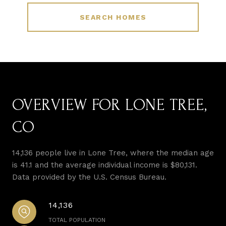
SEARCH HOMES
OVERVIEW FOR LONE TREE,
CO
14,136 people live in Lone Tree, where the median age
is 41.1 and the average individual income is $80,131.
Data provided by the U.S. Census Bureau.
14,136
TOTAL POPULATION