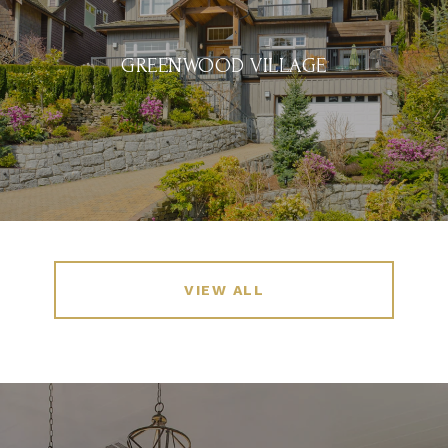
GREENWOOD VILLAGE
VIEW ALL