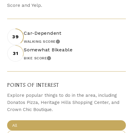
Score and Yelp.
Car-Dependent
39
WALKING SCORE
LEARN MORE
Somewhat Bikeable
31
BIKE SCORE
LEARN MORE
POINTS OF INTEREST
Explore popular things to do in the area, including
Donatos Pizza, Heritage Hills Shopping Center, and
Crown Chic Boutique.
Search businesses related to
All