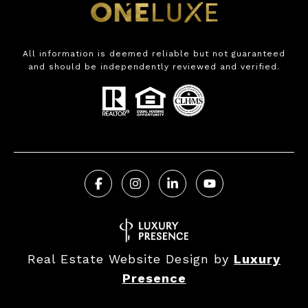
All information is deemed reliable but not guaranteed
and should be independently reviewed and verified.
Real Estate Website Design by
Luxury
Presence