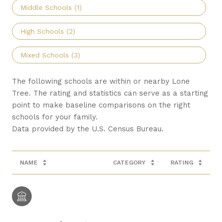
Middle Schools (
1
)
High Schools (
2
)
Mixed Schools (
3
)
The following schools are within or nearby Lone
Tree. The rating and statistics can serve as a starting
point to make baseline comparisons on the right
schools for your family.
NAME
CATEGORY
RATING