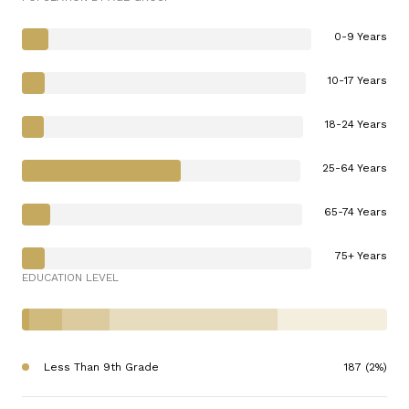
0-9 Years
10-17 Years
18-24 Years
25-64 Years
65-74 Years
75+ Years
EDUCATION LEVEL
Less Than 9th Grade
187 (2%)