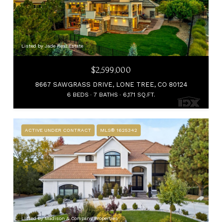
Listed by Jade Real Estate
$2,599,000
8667 SAWGRASS DRIVE, LONE TREE, CO 80124
6 BEDS
7 BATHS
6,171 SQ.FT.
ACTIVE UNDER CONTRACT
MLS® 1625342
Listed by Madison & Company Properties