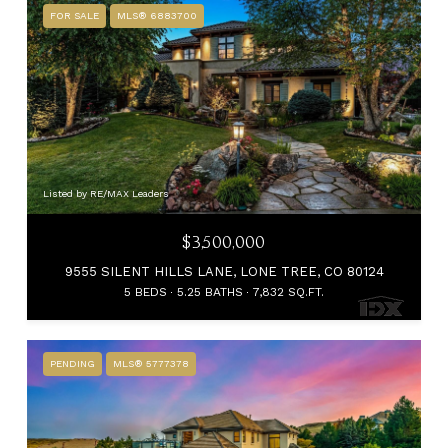
FOR SALE
MLS® 6883700
Listed by RE/MAX Leaders
$3,500,000
9555 SILENT HILLS LANE, LONE TREE, CO 80124
5 BEDS
5.25 BATHS
7,832 SQ.FT.
PENDING
MLS® 5777378