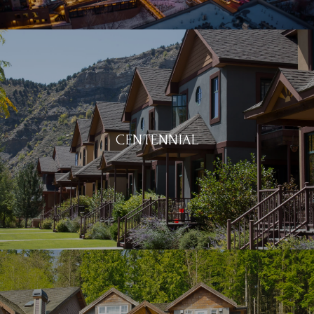
CENTENNIAL