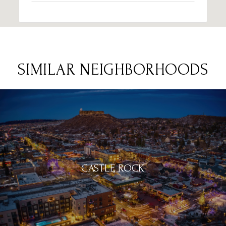
SIMILAR NEIGHBORHOODS
CASTLE ROCK