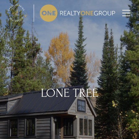
LONE TREE