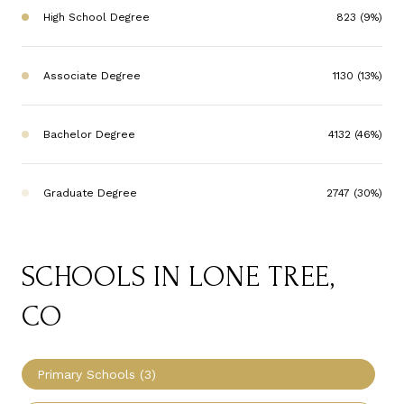
High School Degree
823 (9%)
Associate Degree
1130 (13%)
Bachelor Degree
4132 (46%)
Graduate Degree
2747 (30%)
SCHOOLS IN LONE TREE,
CO
Primary Schools (
3
)