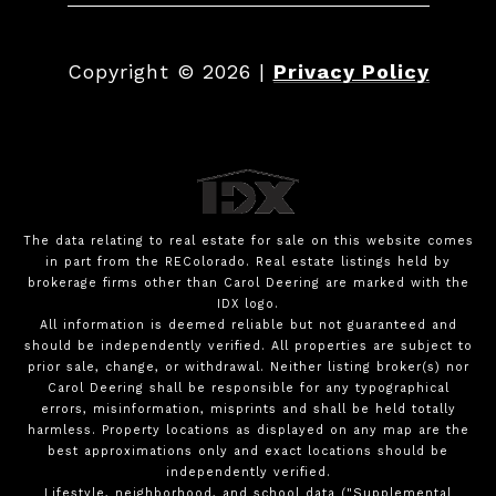
Copyright ©
2026
|
Privacy Policy
The data relating to real estate for sale on this website comes
in part from the REColorado. Real estate listings held by
brokerage firms other than Carol Deering are marked with the
IDX logo.
All information is deemed reliable but not guaranteed and
should be independently verified. All properties are subject to
prior sale, change, or withdrawal. Neither listing broker(s) nor
Carol Deering shall be responsible for any typographical
errors, misinformation, misprints and shall be held totally
harmless. Property locations as displayed on any map are the
best approximations only and exact locations should be
independently verified.
Lifestyle, neighborhood, and school data ("Supplemental