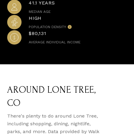
41.1 YEARS
MEDIAN AGE
HIGH
POPULATION DENSITY
$80,131
AVERAGE INDIVIDUAL INCOME
AROUND LONE TREE,
CO
There's plenty to do around Lone Tree,
including shopping, dining, nightlife,
parks, and more. Data provided by Walk