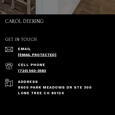
CAROL DEERING
GET IN TOUCH
EMAIL
[EMAIL PROTECTED]
(720) 560-3583
ADDRESS
8600 PARK MEADOWS DR STE 300
LONE TREE CO 80124