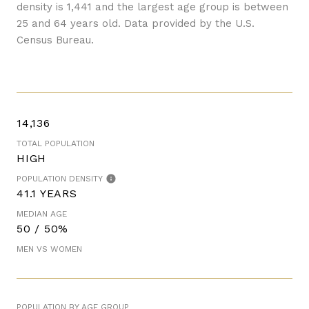
density is 1,441 and the largest age group is
between
25 and 64 years old.
Data provided by the U.S.
Census Bureau.
14,136
TOTAL POPULATION
HIGH
POPULATION DENSITY
41.1 YEARS
MEDIAN AGE
50 / 50%
MEN VS WOMEN
POPULATION BY AGE GROUP