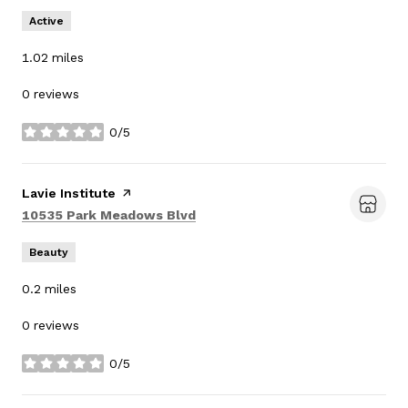
Active
1.02
miles
0 reviews
0/5
stars
Visit the
Lavie Institute
page on Yelp
Search
on Google Maps
10535 Park Meadows Blvd
Beauty
0.2
miles
0 reviews
0/5
stars