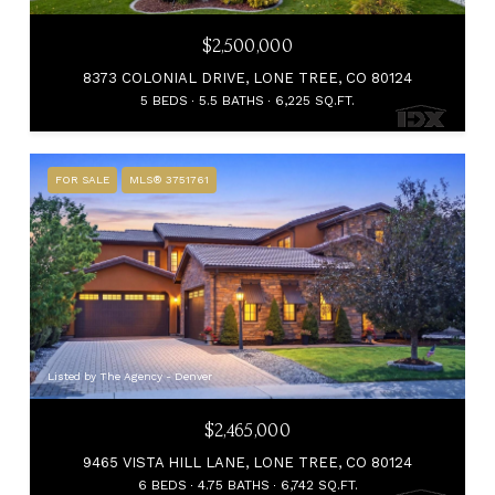
$2,500,000
8373 COLONIAL DRIVE, LONE TREE, CO 80124
5 BEDS
5.5 BATHS
6,225 SQ.FT.
FOR SALE
MLS® 3751761
Listed by The Agency - Denver
$2,465,000
9465 VISTA HILL LANE, LONE TREE, CO 80124
6 BEDS
4.75 BATHS
6,742 SQ.FT.