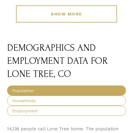
SHOW MORE
DEMOGRAPHICS AND
EMPLOYMENT DATA FOR
LONE TREE, CO
Population
Households
Employment
14,136 people call Lone Tree home. The population