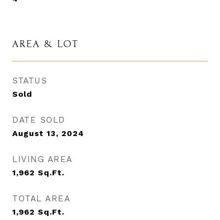
AREA & LOT
STATUS
Sold
DATE SOLD
August 13, 2024
LIVING AREA
1,962
Sq.Ft.
TOTAL AREA
1,962
Sq.Ft.