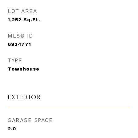
LOT AREA
1,252
Sq.Ft.
MLS® ID
6934771
TYPE
Townhouse
EXTERIOR
GARAGE SPACE
2.0