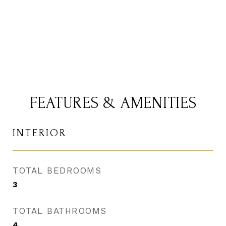
CONTACT AGENT
FEATURES & AMENITIES
INTERIOR
TOTAL BEDROOMS
3
TOTAL BATHROOMS
4