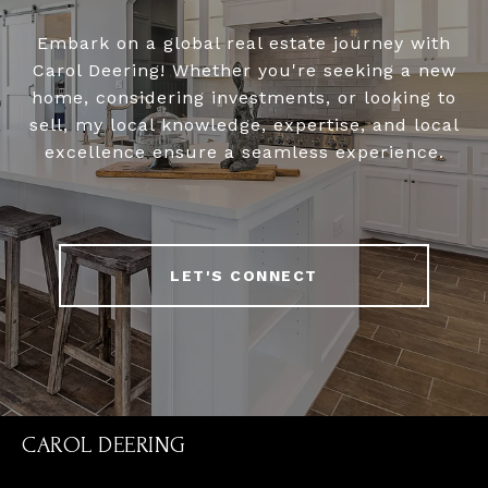
Embark on a global real estate journey with
Carol Deering! Whether you're seeking a new
home, considering investments, or looking to
sell, my local knowledge, expertise, and local
excellence ensure a seamless experience.
LET'S CONNECT
CAROL DEERING