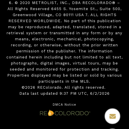
6. © 2020 METROLIST, INC., DBA RECOLORADO® –
All Rights Reserved 6455 S. Yosemite St., Suite 500,
Greenwood Village, CO 80111 USA 7. ALL RIGHTS
RESERVED WORLDWIDE. No part of this publication
may be reproduced, adapted, translated, stored in a
retrieval system or transmitted in any form or by any
means, electronic, mechanical, photocopying,
recording, or otherwise, without the prior written
permission of the publisher. The information
contained herein including but not limited to all text,
photographs, digital images, virtual tours, may be
seeded and monitored for protection and tracking.
Properties displayed may be listed or sold by various
participants in the MLS.
©2026 REColorado. All rights reserved.
Data last updated 9:37 PM UTC, 6/2/2026
DMCA Notice