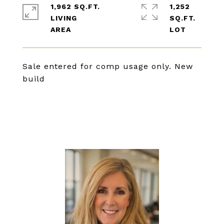
1,962 SQ.FT.
1,252
LIVING
SQ.FT.
Sale entered for comp usage only. New
build