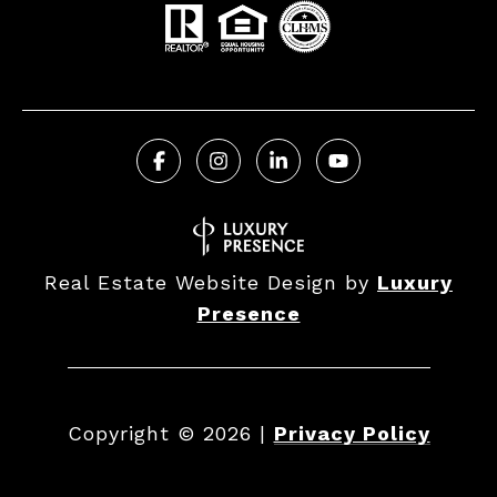
Real Estate Website Design by
Luxury
Presence
Copyright ©
2026
|
Privacy Policy