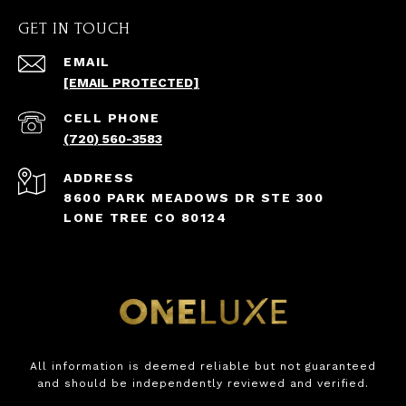
GET IN TOUCH
EMAIL
[EMAIL PROTECTED]
(720) 560-3583
ADDRESS
8600 PARK MEADOWS DR STE 300
LONE TREE CO 80124
All information is deemed reliable but not guaranteed
and should be independently reviewed and verified.