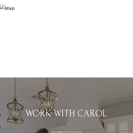
WORK WITH CAROL