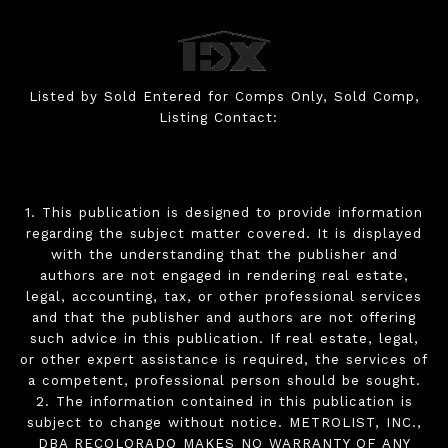
Listed by Sold Entered for Comps Only, Sold Comp,
Listing Contact:
1. This publication is designed to provide information
regarding the subject matter covered. It is displayed
with the understanding that the publisher and
authors are not engaged in rendering real estate,
legal, accounting, tax, or other professional services
and that the publisher and authors are not offering
such advice in this publication. If real estate, legal,
or other expert assistance is required, the services of
a competent, professional person should be sought.
2. The information contained in this publication is
subject to change without notice. METROLIST, INC.,
DBA RECOLORADO MAKES NO WARRANTY OF ANY