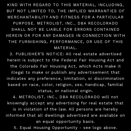
KIND WITH REGARD TO THIS MATERIAL, INCLUDING,
BUT NOT LIMITED TO, THE IMPLIED WARRANTIES OF
MERCHANTABILITY AND FITNESS FOR A PARTICULAR
PURPOSE. METROLIST, INC., DBA RECOLORADO
SHALL NOT BE LIABLE FOR ERRORS CONTAINED
HEREIN OR FOR ANY DAMAGES IN CONNECTION WITH
THE FURNISHING, PERFORMANCE, OR USE OF THIS
MATERIAL.
3. PUBLISHER’S NOTICE: All real estate advertised
herein is subject to the Federal Fair Housing Act and
the Colorado Fair Housing Act, which Acts make it
illegal to make or publish any advertisement that
indicates any preference, limitation, or discrimination
based on race, color, religion, sex, handicap, familial
status, or national origin.
4. METROLIST, INC., DBA RECOLORADO will not
knowingly accept any advertising for real estate that
is in violation of the law. All persons are hereby
informed that all dwellings advertised are available on
an equal opportunity basis.
5. Equal Housing Opportunity - see logo above.