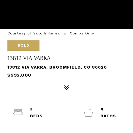
Courtesy of Sold Entered for Comps Only
SOLD
13812 VIA VARRA
13812 VIA VARRA, BROOMFIELD, CO 80020
$595,000
3
4