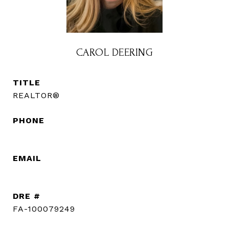
CAROL DEERING
TITLE
REALTOR®
PHONE
(720) 560-3583
EMAIL
[email protected]
DRE #
FA-100079249