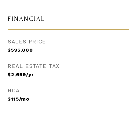
FINANCIAL
SALES PRICE
$595,000
REAL ESTATE TAX
$2,699/yr
HOA
$115/mo