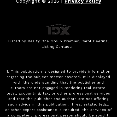
Copyright ©
2026
|
Privacy Policy
Listed by Realty One Group Premier, Carol Deering,
Listing Contact:
1. This publication is designed to provide information
regarding the subject matter covered. It is displayed
with the understanding that the publisher and
authors are not engaged in rendering real estate,
legal, accounting, tax, or other professional services
and that the publisher and authors are not offering
such advice in this publication. If real estate, legal,
or other expert assistance is required, the services of
a competent, professional person should be sought.