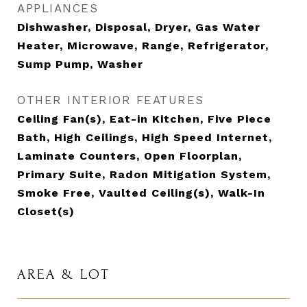
APPLIANCES
Dishwasher, Disposal, Dryer, Gas Water
Heater, Microwave, Range, Refrigerator,
Sump Pump, Washer
OTHER INTERIOR FEATURES
Ceiling Fan(s), Eat-in Kitchen, Five Piece
Bath, High Ceilings, High Speed Internet,
Laminate Counters, Open Floorplan,
Primary Suite, Radon Mitigation System,
Smoke Free, Vaulted Ceiling(s), Walk-In
Closet(s)
AREA & LOT