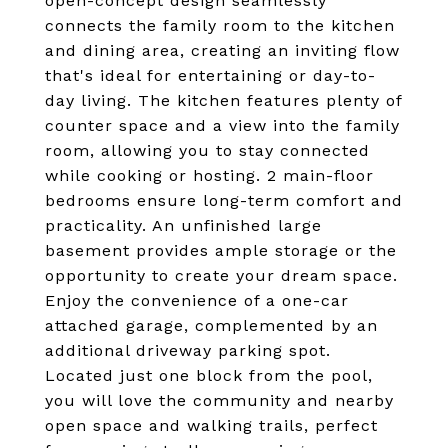
open-concept design seamlessly
connects the family room to the kitchen
and dining area, creating an inviting flow
that's ideal for entertaining or day-to-
day living. The kitchen features plenty of
counter space and a view into the family
room, allowing you to stay connected
while cooking or hosting. 2 main-floor
bedrooms ensure long-term comfort and
practicality. An unfinished large
basement provides ample storage or the
opportunity to create your dream space.
Enjoy the convenience of a one-car
attached garage, complemented by an
additional driveway parking spot.
Located just one block from the pool,
you will love the community and nearby
open space and walking trails, perfect