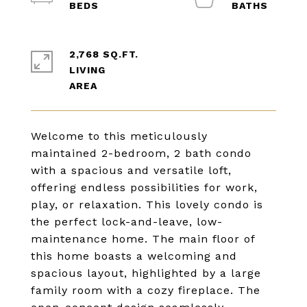
2,768 SQ.FT.
LIVING
Welcome to this meticulously
maintained 2-bedroom, 2 bath condo
with a spacious and versatile loft,
offering endless possibilities for work,
play, or relaxation. This lovely condo is
the perfect lock-and-leave, low-
maintenance home. The main floor of
this home boasts a welcoming and
spacious layout, highlighted by a large
family room with a cozy fireplace. The