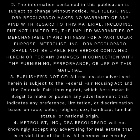
2. The information contained in this publication is
subject to change without notice. METROLIST, INC.,
DBA RECOLORADO MAKES NO WARRANTY OF ANY
KIND WITH REGARD TO THIS MATERIAL, INCLUDING,
BUT NOT LIMITED TO, THE IMPLIED WARRANTIES OF
MERCHANTABILITY AND FITNESS FOR A PARTICULAR
PURPOSE. METROLIST, INC., DBA RECOLORADO
SHALL NOT BE LIABLE FOR ERRORS CONTAINED
HEREIN OR FOR ANY DAMAGES IN CONNECTION WITH
THE FURNISHING, PERFORMANCE, OR USE OF THIS
MATERIAL.
3. PUBLISHER’S NOTICE: All real estate advertised
herein is subject to the Federal Fair Housing Act and
the Colorado Fair Housing Act, which Acts make it
illegal to make or publish any advertisement that
indicates any preference, limitation, or discrimination
based on race, color, religion, sex, handicap, familial
status, or national origin.
4. METROLIST, INC., DBA RECOLORADO will not
knowingly accept any advertising for real estate that
is in violation of the law. All persons are hereby