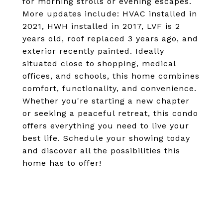
for morning strolls or evening escapes.
More updates include: HVAC installed in
2021, HWH installed in 2017, LVF is 2
years old, roof replaced 3 years ago, and
exterior recently painted. Ideally
situated close to shopping, medical
offices, and schools, this home combines
comfort, functionality, and convenience.
Whether you're starting a new chapter
or seeking a peaceful retreat, this condo
offers everything you need to live your
best life. Schedule your showing today
and discover all the possibilities this
home has to offer!