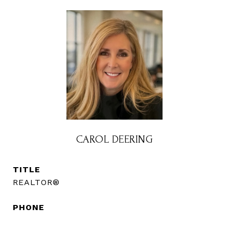
CAROL DEERING
TITLE
REALTOR®
PHONE
(720) 560-3583