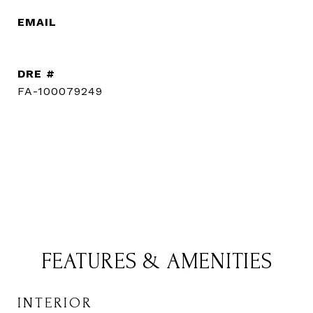
EMAIL
[email protected]
DRE #
FA-100079249
CONTACT AGENT
FEATURES & AMENITIES
INTERIOR