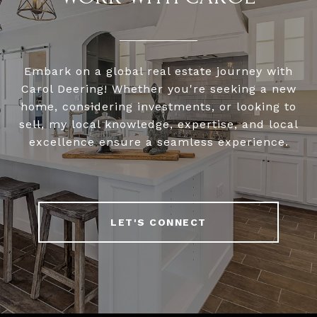
Embark on a global real estate journey with
Carol Deering! Whether you're seeking a new
home, considering investments, or looking to
sell, my local knowledge, expertise, and local
excellence ensure a seamless experience.
LET'S CONNECT