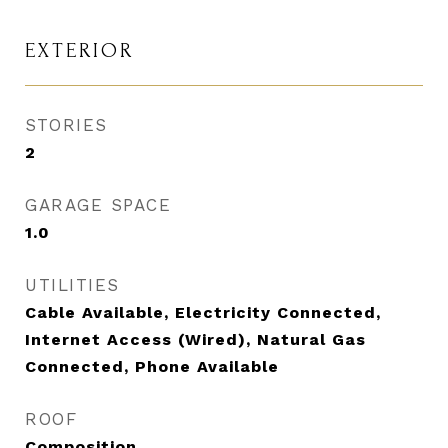
EXTERIOR
STORIES
2
GARAGE SPACE
1.0
UTILITIES
Cable Available, Electricity Connected,
Internet Access (Wired), Natural Gas
Connected, Phone Available
ROOF
Composition