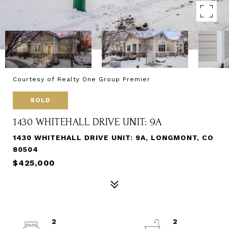
Courtesy of Realty One Group Premier
SOLD
1430 WHITEHALL DRIVE UNIT: 9A
1430 WHITEHALL DRIVE UNIT: 9A, LONGMONT, CO
80504
$425,000
2
2