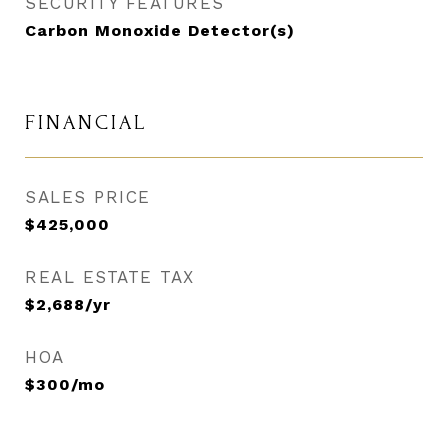
SECURITY FEATURES
Carbon Monoxide Detector(s)
FINANCIAL
SALES PRICE
$425,000
REAL ESTATE TAX
$2,688/yr
HOA
$300/mo