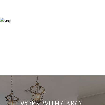
WORK WITH CAROL