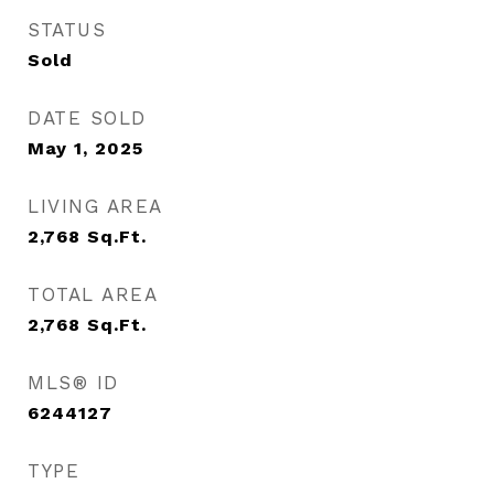
STATUS
Sold
DATE SOLD
May 1, 2025
LIVING AREA
2,768
Sq.Ft.
TOTAL AREA
2,768
Sq.Ft.
MLS® ID
6244127
TYPE