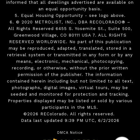
informed that all dwellings advertised are available on
an equal opportunity basis.
5. Equal Housing Opportunity - see logo above.
6. © 2020 METROLIST, INC., DBA RECOLORADO® –
All Rights Reserved 6455 S. Yosemite St., Suite 500,
Greenwood Village, CO 80111 USA 7. ALL RIGHTS
RESERVED WORLDWIDE. No part of this publication
may be reproduced, adapted, translated, stored in a
retrieval system or transmitted in any form or by any
means, electronic, mechanical, photocopying,
recording, or otherwise, without the prior written
permission of the publisher. The information
contained herein including but not limited to all text,
photographs, digital images, virtual tours, may be
seeded and monitored for protection and tracking.
Properties displayed may be listed or sold by various
participants in the MLS.
©2026 REColorado. All rights reserved.
Data last updated 9:39 PM UTC, 6/2/2026
DMCA Notice