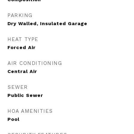
PARKING
Dry Walled, Insulated Garage
HEAT TYPE
Forced Air
AIR CONDITIONING
Central Air
SEWER
Public Sewer
HOA AMENITIES
Pool