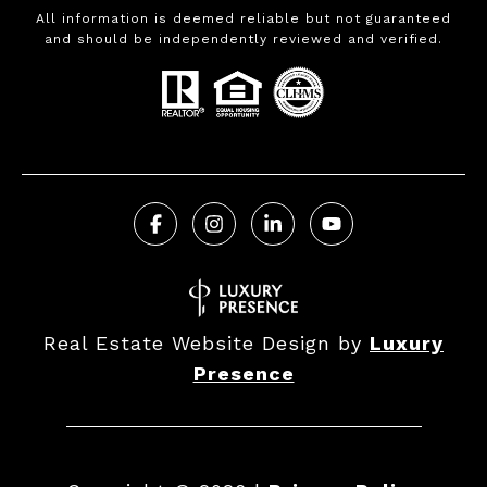
All information is deemed reliable but not guaranteed
and should be independently reviewed and verified.
Real Estate Website Design by
Luxury
Presence