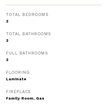
TOTAL BEDROOMS
2
TOTAL BATHROOMS
2
FULL BATHROOMS
2
FLOORING
Laminate
FIREPLACE
Family Room, Gas