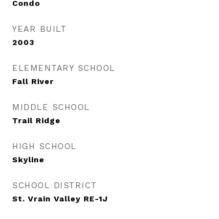
Condo
YEAR BUILT
2003
ELEMENTARY SCHOOL
Fall River
MIDDLE SCHOOL
Trail Ridge
HIGH SCHOOL
Skyline
SCHOOL DISTRICT
St. Vrain Valley RE-1J