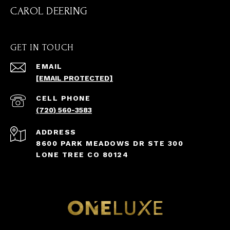
CAROL DEERING
GET IN TOUCH
EMAIL
[EMAIL PROTECTED]
(720) 560-3583
ADDRESS
8600 PARK MEADOWS DR STE 300
LONE TREE CO 80124