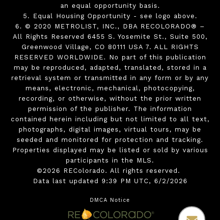
an equal opportunity basis.
5. Equal Housing Opportunity - see logo above.
6. © 2020 METROLIST, INC., DBA RECOLORADO® –
All Rights Reserved 6455 S. Yosemite St., Suite 500,
Greenwood Village, CO 80111 USA 7. ALL RIGHTS
RESERVED WORLDWIDE. No part of this publication
may be reproduced, adapted, translated, stored in a
retrieval system or transmitted in any form or by any
means, electronic, mechanical, photocopying,
recording, or otherwise, without the prior written
permission of the publisher. The information
contained herein including but not limited to all text,
photographs, digital images, virtual tours, may be
seeded and monitored for protection and tracking.
Properties displayed may be listed or sold by various
participants in the MLS.
©2026 REColorado. All rights reserved.
Data last updated 9:39 PM UTC, 6/2/2026
DMCA Notice