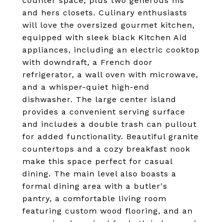
counter space, plus two generous his
and hers closets. Culinary enthusiasts
will love the oversized gourmet kitchen,
equipped with sleek black Kitchen Aid
appliances, including an electric cooktop
with downdraft, a French door
refrigerator, a wall oven with microwave,
and a whisper-quiet high-end
dishwasher. The large center island
provides a convenient serving surface
and includes a double trash can pullout
for added functionality. Beautiful granite
countertops and a cozy breakfast nook
make this space perfect for casual
dining. The main level also boasts a
formal dining area with a butler's
pantry, a comfortable living room
featuring custom wood flooring, and an