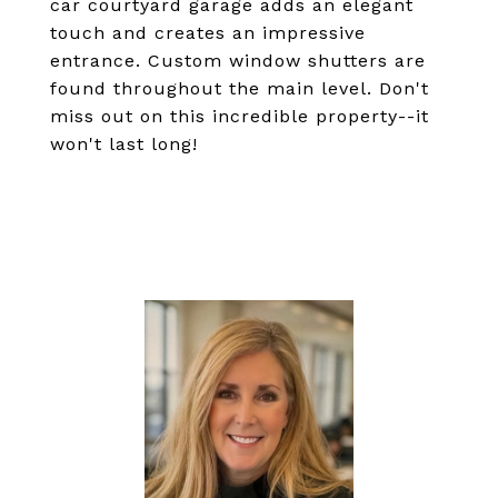
car courtyard garage adds an elegant
touch and creates an impressive
entrance. Custom window shutters are
found throughout the main level. Don't
miss out on this incredible property--it
won't last long!