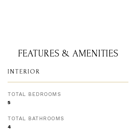
FEATURES & AMENITIES
INTERIOR
TOTAL BEDROOMS
5
TOTAL BATHROOMS
4