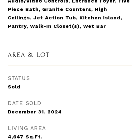
Audio/Video Controls, Entrance Foyer, Five
Piece Bath, Granite Counters, High
Ceilings, Jet Action Tub, Kitchen Island,
Pantry, Walk-In Closet(s), Wet Bar
AREA & LOT
STATUS
Sold
DATE SOLD
December 31, 2024
LIVING AREA
4,647
Sq.Ft.