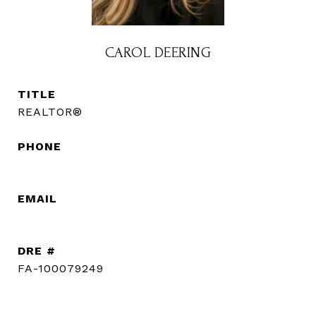
CAROL DEERING
TITLE
REALTOR®
PHONE
(720) 560-3583
EMAIL
[email protected]
DRE #
FA-100079249
CONTACT AGENT