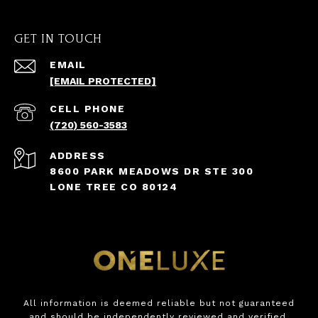
GET IN TOUCH
EMAIL
[EMAIL PROTECTED]
(720) 560-3583
ADDRESS
8600 PARK MEADOWS DR STE 300
LONE TREE CO 80124
All information is deemed reliable but not guaranteed
and should be independently reviewed and verified.