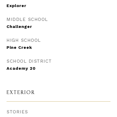
Explorer
MIDDLE SCHOOL
Challenger
HIGH SCHOOL
Pine Creek
SCHOOL DISTRICT
Academy 20
EXTERIOR
STORIES