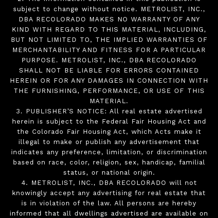
subject to change without notice. METROLIST, INC.,
DBA RECOLORADO MAKES NO WARRANTY OF ANY
KIND WITH REGARD TO THIS MATERIAL, INCLUDING,
BUT NOT LIMITED TO, THE IMPLIED WARRANTIES OF
MERCHANTABILITY AND FITNESS FOR A PARTICULAR
PURPOSE. METROLIST, INC., DBA RECOLORADO
SHALL NOT BE LIABLE FOR ERRORS CONTAINED
HEREIN OR FOR ANY DAMAGES IN CONNECTION WITH
THE FURNISHING, PERFORMANCE, OR USE OF THIS
MATERIAL.
3. PUBLISHER’S NOTICE: All real estate advertised
herein is subject to the Federal Fair Housing Act and
the Colorado Fair Housing Act, which Acts make it
illegal to make or publish any advertisement that
indicates any preference, limitation, or discrimination
based on race, color, religion, sex, handicap, familial
status, or national origin.
4. METROLIST, INC., DBA RECOLORADO will not
knowingly accept any advertising for real estate that
is in violation of the law. All persons are hereby
informed that all dwellings advertised are available on