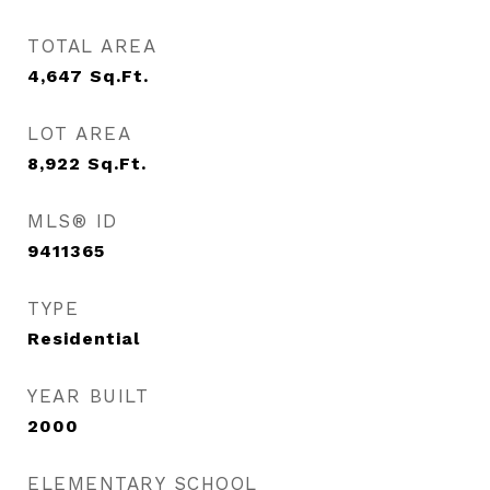
TOTAL AREA
4,647
Sq.Ft.
LOT AREA
8,922
Sq.Ft.
MLS® ID
9411365
TYPE
Residential
YEAR BUILT
2000
ELEMENTARY SCHOOL