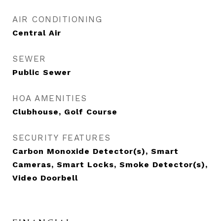
AIR CONDITIONING
Central Air
SEWER
Public Sewer
HOA AMENITIES
Clubhouse, Golf Course
SECURITY FEATURES
Carbon Monoxide Detector(s), Smart
Cameras, Smart Locks, Smoke Detector(s),
Video Doorbell