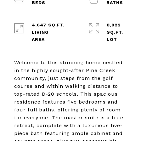
4,647 SQ.FT.
8,922
LIVING
SQ.FT.
Welcome to this stunning home nestled
in the highly sought-after Pine Creek
community, just steps from the golf
course and within walking distance to
top-rated D-20 schools. This spacious
residence features five bedrooms and
four full baths, offering plenty of room
for everyone. The master suite is a true
retreat, complete with a luxurious five-
piece bath featuring ample cabinet and