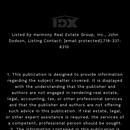
Listed by Harmony Real Estate Group, Inc., John
Dodson, Listing Contact:
[email protected]
,719-337-
6310
1. This publication is designed to provide information
regarding the subject matter covered. It is displayed
with the understanding that the publisher and
authors are not engaged in rendering real estate,
legal, accounting, tax, or other professional services
and that the publisher and authors are not offering
such advice in this publication. If real estate, legal,
or other expert assistance is required, the services of
a competent, professional person should be sought.
2. The information contained in this publication is