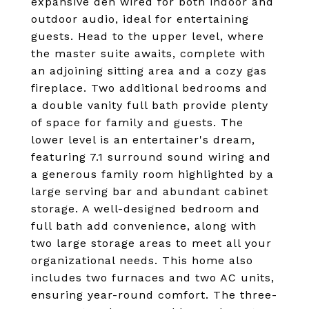
expansive den wired for both indoor and
outdoor audio, ideal for entertaining
guests. Head to the upper level, where
the master suite awaits, complete with
an adjoining sitting area and a cozy gas
fireplace. Two additional bedrooms and
a double vanity full bath provide plenty
of space for family and guests. The
lower level is an entertainer's dream,
featuring 7.1 surround sound wiring and
a generous family room highlighted by a
large serving bar and abundant cabinet
storage. A well-designed bedroom and
full bath add convenience, along with
two large storage areas to meet all your
organizational needs. This home also
includes two furnaces and two AC units,
ensuring year-round comfort. The three-