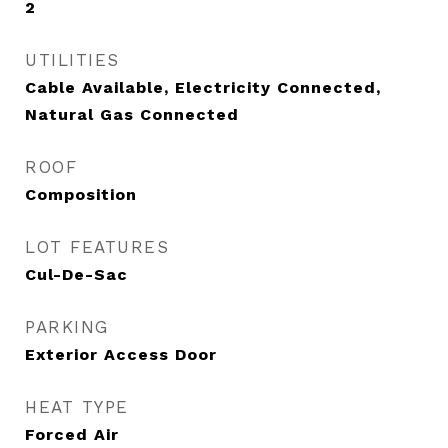
2
UTILITIES
Cable Available, Electricity Connected,
Natural Gas Connected
ROOF
Composition
LOT FEATURES
Cul-De-Sac
PARKING
Exterior Access Door
HEAT TYPE
Forced Air