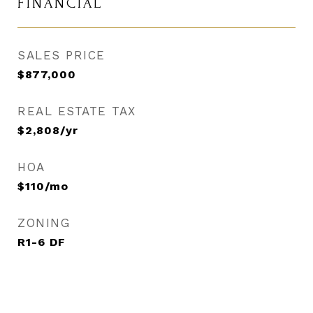
FINANCIAL
SALES PRICE
$877,000
REAL ESTATE TAX
$2,808/yr
HOA
$110/mo
ZONING
R1-6 DF