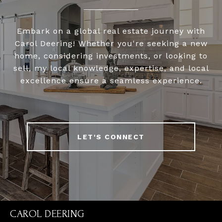
Embark on a global real estate journey with
Carol Deering! Whether you're seeking a new
home, considering investments, or looking to
sell, my local knowledge, expertise, and local
excellence ensure a seamless experience.
LET'S CONNECT
CAROL DEERING