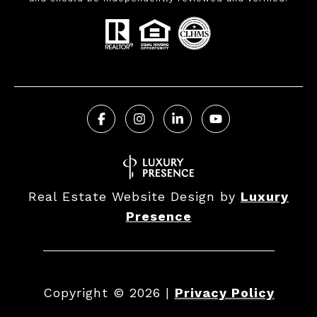
Real Estate Website Design by
Luxury
Presence
Copyright ©
2026
|
Privacy Policy