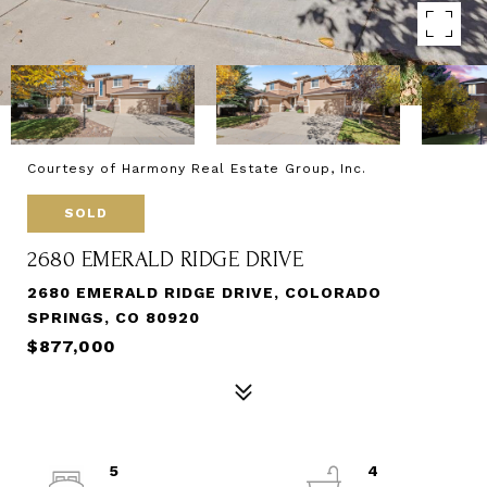
Courtesy of Harmony Real Estate Group, Inc.
SOLD
2680 EMERALD RIDGE DRIVE
2680 EMERALD RIDGE DRIVE, COLORADO
SPRINGS, CO 80920
$877,000
5
4