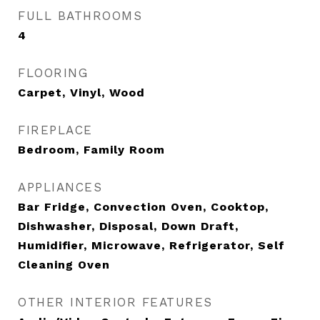
FULL BATHROOMS
4
FLOORING
Carpet, Vinyl, Wood
FIREPLACE
Bedroom, Family Room
APPLIANCES
Bar Fridge, Convection Oven, Cooktop,
Dishwasher, Disposal, Down Draft,
Humidifier, Microwave, Refrigerator, Self
Cleaning Oven
OTHER INTERIOR FEATURES