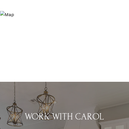
WORK WITH CAROL