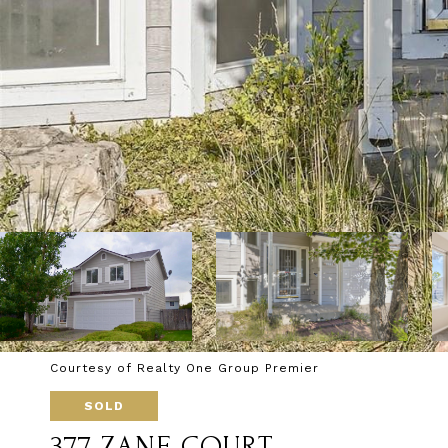
Courtesy of Realty One Group Premier
SOLD
377 ZANE COURT