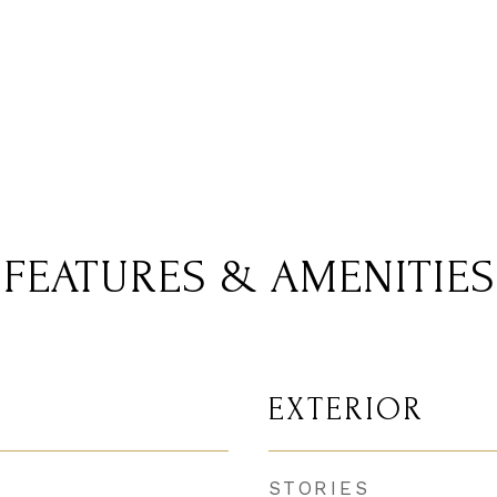
FEATURES & AMENITIES
EXTERIOR
STORIES