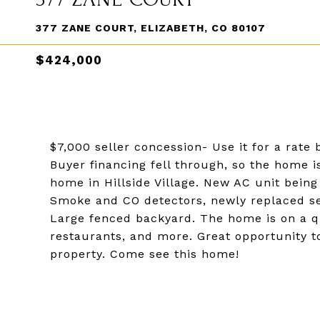
377 ZANE COURT, ELIZABETH, CO 80107
$424,000
$7,000 seller concession- Use it for a rate
Buyer financing fell through, so the home 
home in Hillside Village. New AC unit bein
Smoke and CO detectors, newly replaced sew
Large fenced backyard. The home is on a q
restaurants, and more. Great opportunity to
property. Come see this home!