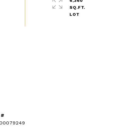
6,360
SQ.FT.
 #
CONTACT AGENT
100079249