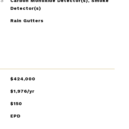
ES
Carbon Monoxide Detector(s), Smoke
Detector(s)
Rain Gutters
$424,000
$1,976/yr
$150
EPD