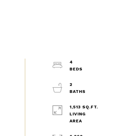
4
2
1,513 SQ.FT.
LIVING