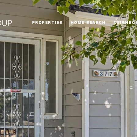
PROPERTIES
HOME SEARCH
NEIGHBO