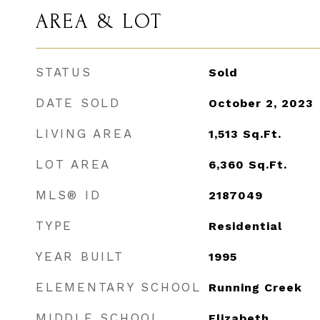
AREA & LOT
STATUS
Sold
DATE SOLD
October 2, 2023
LIVING AREA
1,513
Sq.Ft.
LOT AREA
6,360
Sq.Ft.
MLS® ID
2187049
TYPE
Residential
YEAR BUILT
1995
ELEMENTARY SCHOOL
Running Creek
MIDDLE SCHOOL
Elizabeth