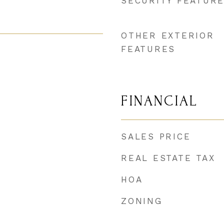
SECURITY FEATUR
OTHER EXTERIOR
FEATURES
FINANCIAL
SALES PRICE
REAL ESTATE TAX
HOA
ZONING