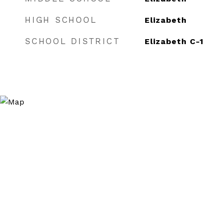
HIGH SCHOOL
Elizabeth
SCHOOL DISTRICT
Elizabeth C-1