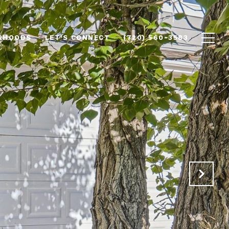
RHOODS
LET'S CONNECT
(720) 560-3583