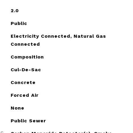
2.0
Public
Electricity Connected, Natural Gas
Connected
Composition
Cul-De-Sac
Concrete
Forced Air
None
Public Sewer