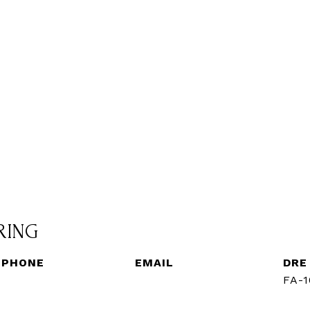
RING
PHONE
EMAIL
DRE
(720) 560-3583
[email protected]
FA-