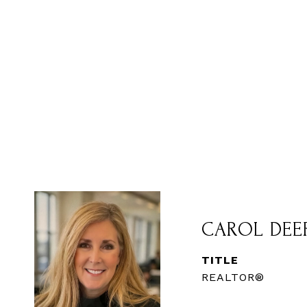
CAROL DEE
TITLE
REALTOR®