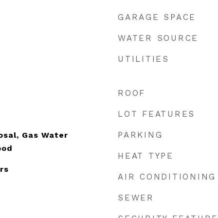
GARAGE SPACE
WATER SOURCE
UTILITIES
ROOF
LOT FEATURES
e
PARKING
osal, Gas Water
ood
HEAT TYPE
rs
AIR CONDITIONING
SEWER