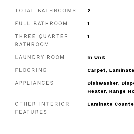
TOTAL BATHROOMS
2
FULL BATHROOM
1
THREE QUARTER
1
BATHROOM
LAUNDRY ROOM
In Unit
FLOORING
Carpet, Laminat
APPLIANCES
Dishwasher, Disp
Heater, Range H
OTHER INTERIOR
Laminate Counte
FEATURES