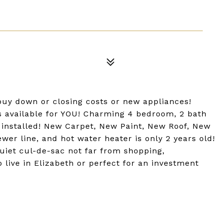
 buy down or closing costs or new appliances!
is available for YOU! Charming 4 bedroom, 2 bath
g installed! New Carpet, New Paint, New Roof, New
er line, and hot water heater is only 2 years old!
uiet cul-de-sac not far from shopping,
 live in Elizabeth or perfect for an investment