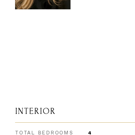
INTERIOR
TOTAL BEDROOMS
4