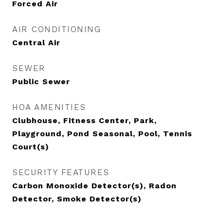
Forced Air
AIR CONDITIONING
Central Air
SEWER
Public Sewer
HOA AMENITIES
Clubhouse, Fitness Center, Park,
Playground, Pond Seasonal, Pool, Tennis
Court(s)
SECURITY FEATURES
Carbon Monoxide Detector(s), Radon
Detector, Smoke Detector(s)