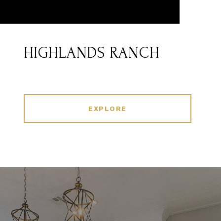
HIGHLANDS RANCH
EXPLORE