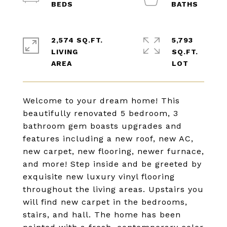
2,574 SQ.FT.
5,793
LIVING
SQ.FT.
Welcome to your dream home! This
beautifully renovated 5 bedroom, 3
bathroom gem boasts upgrades and
features including a new roof, new AC,
new carpet, new flooring, newer furnace,
and more! Step inside and be greeted by
exquisite new luxury vinyl flooring
throughout the living areas. Upstairs you
will find new carpet in the bedrooms,
stairs, and hall. The home has been