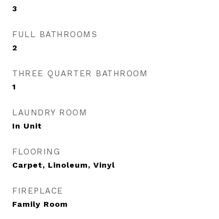
3
FULL BATHROOMS
2
THREE QUARTER BATHROOM
1
LAUNDRY ROOM
In Unit
FLOORING
Carpet, Linoleum, Vinyl
FIREPLACE
Family Room