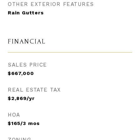
OTHER EXTERIOR FEATURES
Rain Gutters
FINANCIAL
SALES PRICE
$667,000
REAL ESTATE TAX
$2,869/yr
HOA
$165/3 mos
ZONING