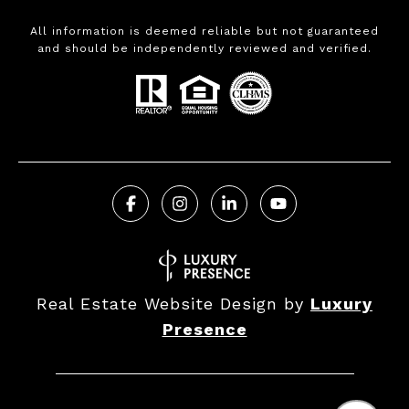
All information is deemed reliable but not guaranteed
and should be independently reviewed and verified.
Real Estate Website Design by
Luxury
Presence