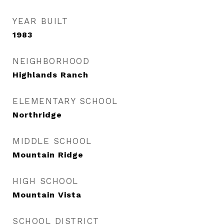
YEAR BUILT
1983
NEIGHBORHOOD
Highlands Ranch
ELEMENTARY SCHOOL
Northridge
MIDDLE SCHOOL
Mountain Ridge
HIGH SCHOOL
Mountain Vista
SCHOOL DISTRICT