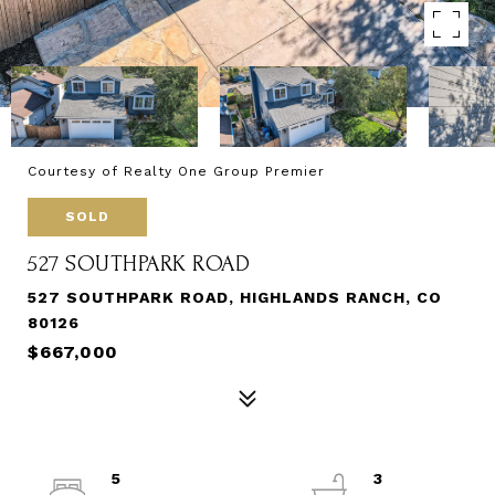
Courtesy of Realty One Group Premier
SOLD
527 SOUTHPARK ROAD
527 SOUTHPARK ROAD, HIGHLANDS RANCH, CO
80126
$667,000
5
3