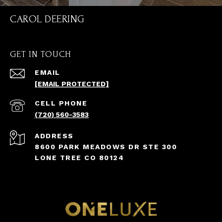
CAROL DEERING
GET IN TOUCH
EMAIL
[EMAIL PROTECTED]
(720) 560-3583
ADDRESS
8600 PARK MEADOWS DR STE 300
LONE TREE CO 80124