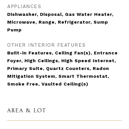
APPLIANCES
Dishwasher, Disposal, Gas Water Heater,
Microwave, Range, Refrigerator, Sump
Pump
OTHER INTERIOR FEATURES
Built-in Features, Ceiling Fan(s), Entrance
Foyer, High Ceilings, High Speed Internet,
Primary Suite, Quartz Counters, Radon
Mitigation System, Smart Thermostat,
Smoke Free, Vaulted Ceiling(s)
AREA & LOT