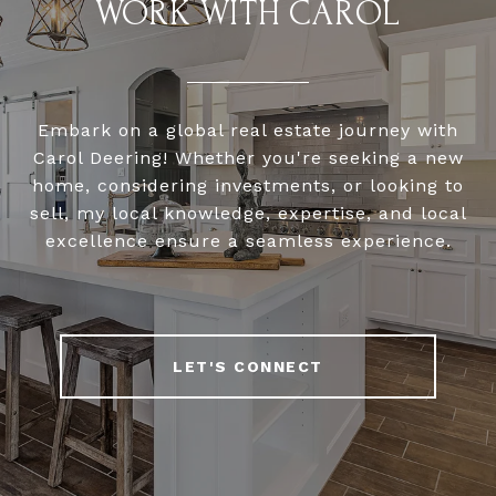
WORK WITH CAROL
Embark on a global real estate journey with
Carol Deering! Whether you're seeking a new
home, considering investments, or looking to
sell, my local knowledge, expertise, and local
excellence ensure a seamless experience.
LET'S CONNECT