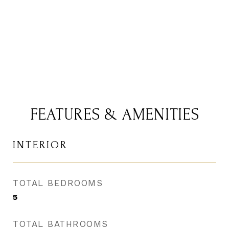
CONTACT AGENT
FEATURES & AMENITIES
INTERIOR
TOTAL BEDROOMS
5
TOTAL BATHROOMS