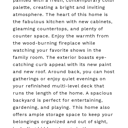
painted with a fresh, contemporary color
palette, creating a bright and inviting
atmosphere. The heart of this home is
the fabulous kitchen with new cabinets,
gleaming countertops, and plenty of
counter space. Enjoy the warmth from
the wood-burning fireplace while
watching your favorite shows in the
family room. The exterior boasts eye-
catching curb appeal with its new paint
and new roof. Around back, you can host
gatherings or enjoy quiet evenings on
your refinished multi-level deck that
runs the length of the home. A spacious
backyard is perfect for entertaining,
gardening, and playing. This home also
offers ample storage space to keep your
belongings organized and out of sight,