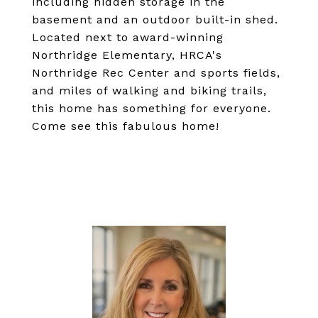
including hidden storage in the
basement and an outdoor built-in shed.
Located next to award-winning
Northridge Elementary, HRCA's
Northridge Rec Center and sports fields,
and miles of walking and biking trails,
this home has something for everyone.
Come see this fabulous home!