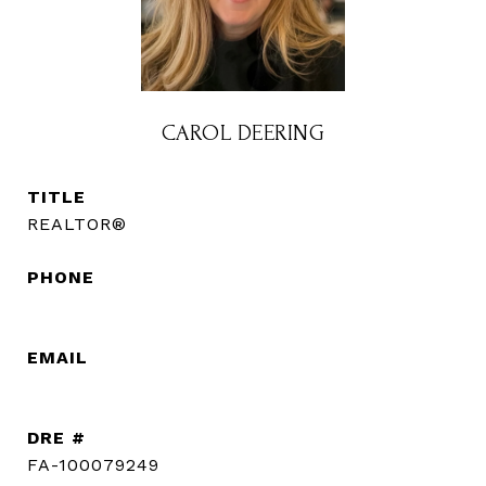
CAROL DEERING
TITLE
REALTOR®
PHONE
(720) 560-3583
EMAIL
[email protected]
DRE #
FA-100079249