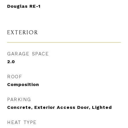
Douglas RE-1
EXTERIOR
GARAGE SPACE
2.0
ROOF
Composition
PARKING
Concrete, Exterior Access Door, Lighted
HEAT TYPE