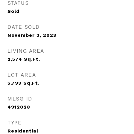
STATUS
Sold
DATE SOLD
November 3, 2023
LIVING AREA
2,574
Sq.Ft.
LOT AREA
5,793
Sq.Ft.
MLS® ID
4912028
TYPE
Residential